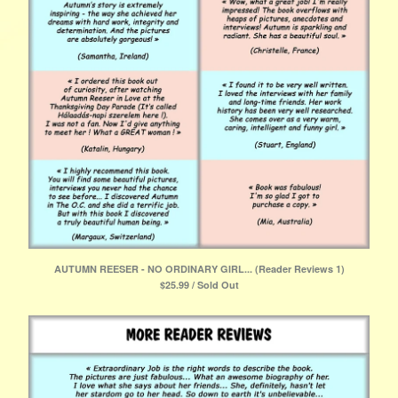
AUTUMN REESER - NO ORDINARY GIRL... (Reader Reviews 1)
$
25.99 / Sold Out