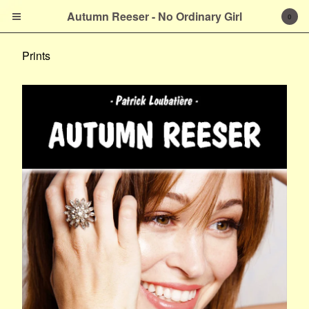
Autumn Reeser - No
Autumn Reeser - No Ordinary Girl
0
Ordinary Girl
Prints
Cart
0
$
0.00
Products
Prints
About the Author
French Version
Contact
Powered by Big Cartel