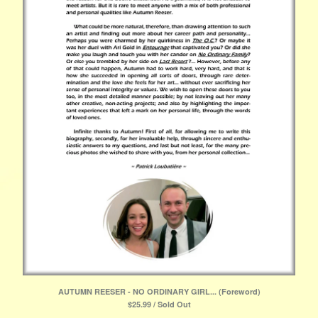
AUTUMN REESER - NO ORDINARY GIRL... (Foreword)
$
25.99 / Sold Out