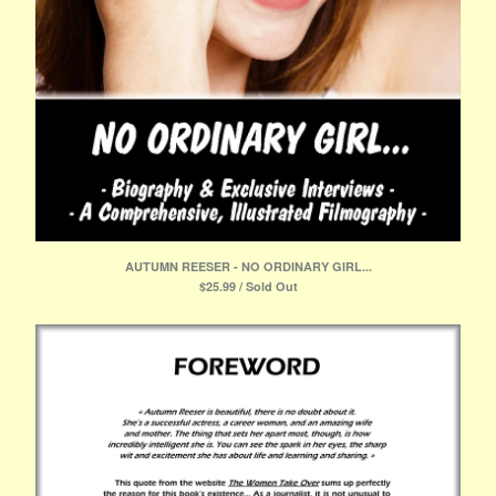
AUTUMN REESER - NO ORDINARY GIRL...
$
25.99 / Sold Out