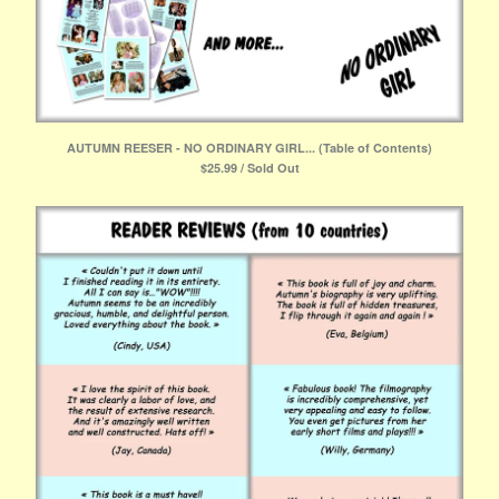
AUTUMN REESER - NO ORDINARY GIRL... (Table of Contents)
$
25.99 / Sold Out